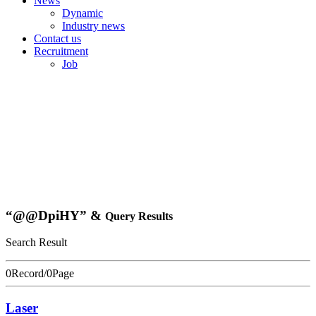
News
Dynamic
Industry news
Contact us
Recruitment
Job
“@@DpiHY” &
Query Results
Search Result
0Record/0Page
Laser