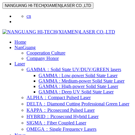
NANGUANG HI-TECH(XIAMEN)LASER CO.,LTD
cn
Home
NanGuang
Cooperation Culture
Company Honor
Laser
GAMMA：Solid State UV/DUV/GREEN lasers
GAMMA : Low-power Solid State Laser
GAMMA : Medium-power Solid State Laser
GAMMA : High-power Solid State Laser
GAMMA : Deep UV Solid State Laser
ALPHA：Compact Pulsed Laser
DELTA：Diamond Cutting Professional Green Laser
KAPPA：Picosecond Pulsed Laser
HYBRID：Picosecond Hybrid Laser
SIGMA：Fiber Coupled Laser
OMEGA：Single Frequency Lasers