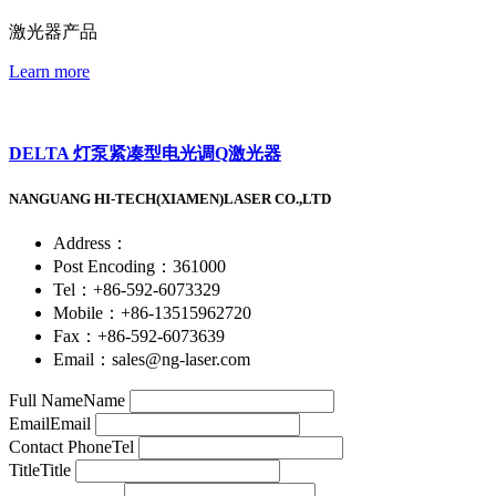
激光器产品
Learn more
DELTA 灯泵紧凑型电光调Q激光器
NANGUANG HI-TECH(XIAMEN)LASER CO.,LTD
Address：
Post Encoding：361000
Tel：+86-592-6073329
Mobile：+86-13515962720
Fax：+86-592-6073639
Email：sales@ng-laser.com
Full Name
Name
Email
Email
Contact Phone
Tel
Title
Title