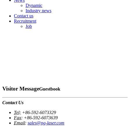
News
Dynamic
Industry news
Contact us
Recruitment
Job
Visitor Message
Guestbook
Contact Us
Tel:
+86-592-6073329
Fax:
+86-592-6073639
Email:
sales@ng-laser.com