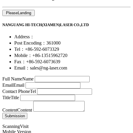
NANGUANG HI-TECH(XIAMEN)LASER CO.,LTD
Address：
Post Encoding：361000
Tel：+86-592-6073329
Mobile：+86-13515962720
Fax：+86-592-6073639
Email：sales@ng-laser.com
Full Name
Name
Email
Email
Contact Phone
Tel
Title
Title
Content
Content
ScanningVisit
Mobile Version