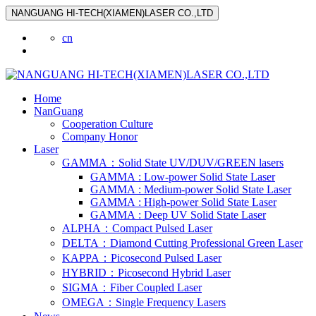
NANGUANG HI-TECH(XIAMEN)LASER CO.,LTD
cn
Home
NanGuang
Cooperation Culture
Company Honor
Laser
GAMMA：Solid State UV/DUV/GREEN lasers
GAMMA : Low-power Solid State Laser
GAMMA : Medium-power Solid State Laser
GAMMA : High-power Solid State Laser
GAMMA : Deep UV Solid State Laser
ALPHA：Compact Pulsed Laser
DELTA：Diamond Cutting Professional Green Laser
KAPPA：Picosecond Pulsed Laser
HYBRID：Picosecond Hybrid Laser
SIGMA：Fiber Coupled Laser
OMEGA：Single Frequency Lasers