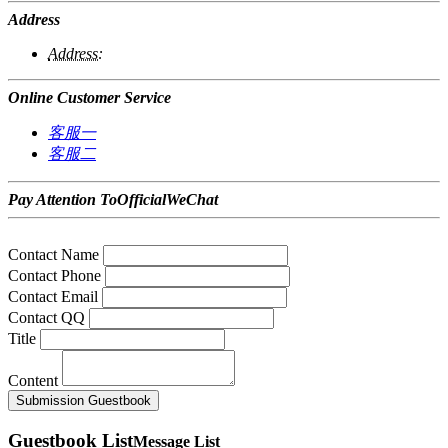
Address
Address:
Online Customer Service
客服一
客服二
Pay Attention ToOfficialWeChat
Contact Name
Contact Phone
Contact Email
Contact QQ
Title
Content
Submission
Guestbook
Guestbook List
Message List